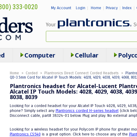
800) 333-0020
My Account
Login
Home
Privacy
Index
|
|
|
|
ed
Computer
Cellular
Polyc
Home
>
Corded
>
Plantronics Direct Connect Corded Headsets
>
Plantr
QD-3.5mm Cord for Alcatel IP Touch Models: 4028, 4029, 4038, 4039, 4068, 8012
Plantronics headset for Alcatel-Lucent Plant
Alcatel IP Touch Models: 4028, 4029, 4038, 4039,
8038, 8039
Looking for a corded headset for your Alcatel IP Touch 4028, 4029, 4038
phone? Simply select any
Plantronics corded H-series headset
(click bel
Disconnect cable, part# 38324-01 below. Plug and play. No external ampl
Looking for a wireless headset for your Polycom IP phone for greater mob
Plantronics CS540
is a great option. Click here to choose any of the
Plan