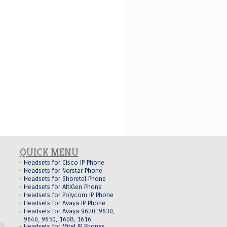
QUICK MENU
Headsets for Cisco IP Phone
Headsets for Norstar Phone
Headsets for Shoretel Phone
Headsets for AltiGen Phone
Headsets for Polycom IP Phone
Headsets for Avaya IP Phone
Headsets for Avaya 9620, 9630,
9640, 9650, 1608, 1616
Headsets for Mitel IP Phones