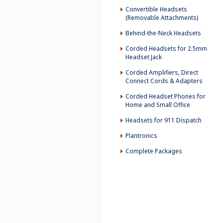
Convertible Headsets
(Removable Attachments)
Behind-the-Neck Headsets
Corded Headsets for 2.5mm
Headset Jack
Corded Amplifiers, Direct
Connect Cords & Adapters
Corded Headset Phones for
Home and Small Office
Headsets for 911 Dispatch
Plantronics
Complete Packages