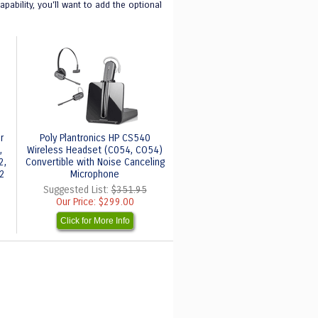
ability, you'll want to add the optional
r
Poly Plantronics HP CS540
,
Wireless Headset (C054, CO54)
2,
Convertible with Noise Canceling
32
Microphone
Suggested List:
$351.95
Our Price:
$299.00
Click for More Info