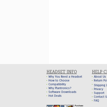
HEADSET INFO
HELP 
Why You Need a Headset
About Us
How to Choose
Return Po
Compatibility
Shipping
Why Plantronics?
Privacy
Software Downloads
Support
Hot Deals
Contact 
FAQ