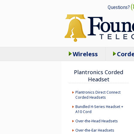
(
Questions?
Wireless
Cord
Plantronics Corded
Headset
Plantronics Direct Connect
Corded Headsets
Bundled H-Series Headset +
A10 Cord
Over-the-Head Headsets
Over-the-Ear Headsets