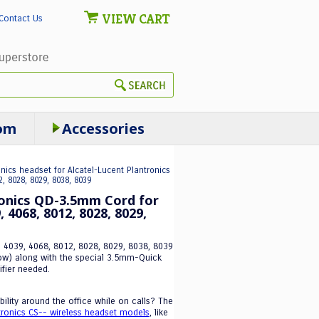
VIEW CART
Contact Us
om
Accessories
onics headset for Alcatel-Lucent Plantronics
, 8028, 8029, 8038, 8039
ronics QD-3.5mm Cord for
 4068, 8012, 8028, 8029,
, 4039, 4068, 8012, 8028, 8029, 8038, 8039
ow) along with the special 3.5mm-Quick
ifier needed.
ility around the office while on calls? The
tronics CS-- wireless headset models
, like