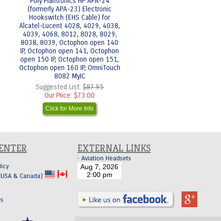
Poly Plantronics HP APA-24
(formerly APA-23) Electronic
Hookswitch (EHS Cable) for
Alcatel-Lucent 4028, 4029, 4038,
4039, 4068, 8012, 8028, 8029,
8038, 8039, Octophon open 140
IP, Octophon open 141, Octophon
open 150 IP, Octophon open 151,
Octophon open 160 IP, OmniTouch
8082 MyIC
Suggested List:
$87.95
Our Price:
$73.00
Click for More Info
CENTER
EXTERNAL LINKS
Aviation Headsets
licy
 (USA & Canada)
Us