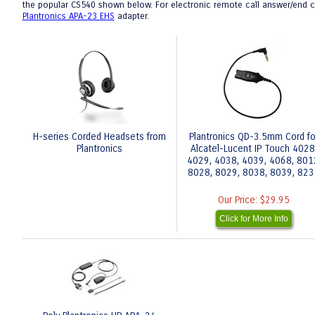
the popular CS540 shown below. For electronic remote call answer/end cap
Plantronics APA-23 EHS
adapter.
H-series Corded Headsets from
Plantronics QD-3.5mm Cord fo
Plantronics
Alcatel-Lucent IP Touch 4028
4029, 4038, 4039, 4068, 801
8028, 8029, 8038, 8039, 82
Our Price:
$29.95
Click for More Info