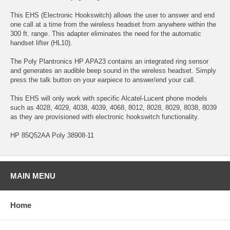
This EHS (Electronic Hookswitch) allows the user to answer and end
one call at a time from the wireless headset from anywhere within the
300 ft. range. This adapter eliminates the need for the automatic
handset lifter (HL10).
The Poly Plantronics HP APA23 contains an integrated ring sensor
and generates an audible beep sound in the wireless headset. Simply
press the talk button on your earpiece to answer/end your call.
This EHS will only work with specific Alcatel-Lucent phone models
such as 4028, 4029, 4038, 4039, 4068, 8012, 8028, 8029, 8038, 8039
as they are provisioned with electronic hookswitch functionality.
HP 85Q52AA Poly 38908-11
MAIN MENU
Home