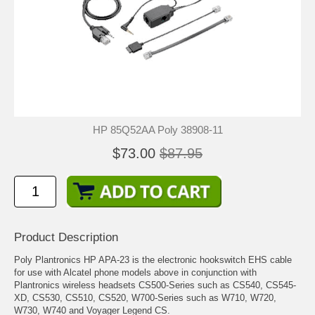
HP 85Q52AA Poly 38908-11
$73.00
$87.95
Product Description
Poly Plantronics HP APA-23 is the electronic hookswitch EHS cable
for use with Alcatel phone models above in conjunction with
Plantronics wireless headsets CS500-Series such as CS540, CS545-
XD, CS530, CS510, CS520, W700-Series such as W710, W720,
W730, W740 and Voyager Legend CS.