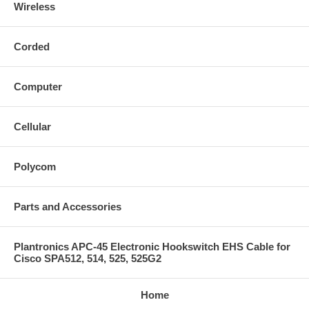
Wireless
Corded
Computer
Cellular
Polycom
Parts and Accessories
Plantronics APC-45 Electronic Hookswitch EHS Cable for
Cisco SPA512, 514, 525, 525G2
Home