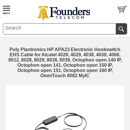
Poly Plantronics HP APA23 Electronic Hookswitch
EHS Cable for Alcatel 4028, 4029, 4038, 4039, 4068,
8012, 8028, 8029, 8038, 8039, Octophon open 140 IP,
Octophon open 141, Octophon open 150 IP,
Octophon open 151, Octophon open 160 IP,
OmniTouch 8082 MyIC