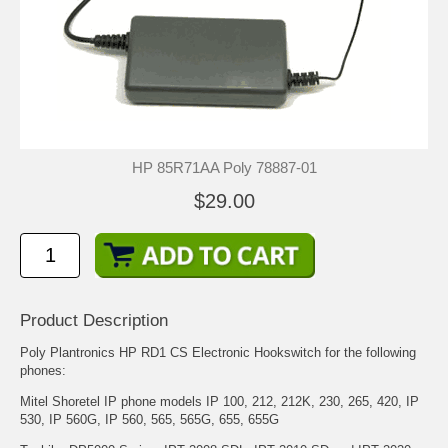
HP 85R71AA Poly 78887-01
$29.00
Product Description
Poly Plantronics HP RD1 CS Electronic Hookswitch for the following
phones:
Mitel Shoretel IP phone models IP 100, 212, 212K, 230, 265, 420, IP
530, IP 560G, IP 560, 565, 565G, 655, 655G