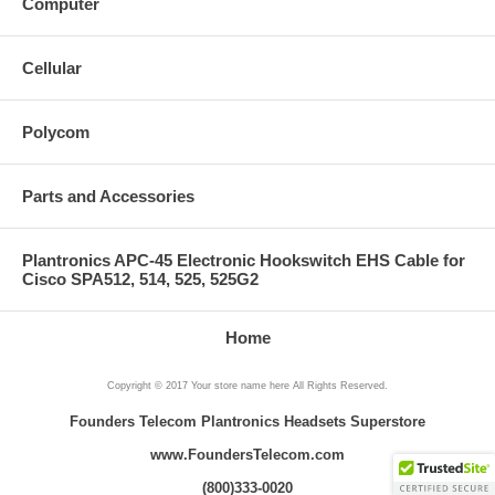
Computer
Cellular
Polycom
Parts and Accessories
Plantronics APC-45 Electronic Hookswitch EHS Cable for
Cisco SPA512, 514, 525, 525G2
Home
Copyright © 2017 Your store name here All Rights Reserved.
Founders Telecom Plantronics Headsets Superstore
www.FoundersTelecom.com
(800)333-0020