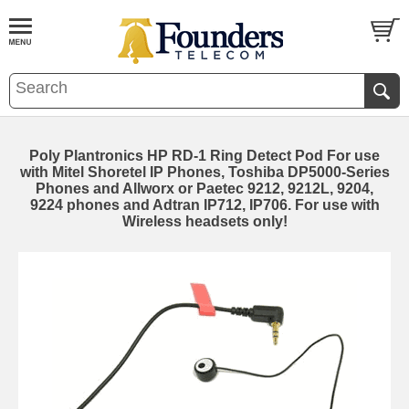
Poly Plantronics HP RD-1 Ring Detect Pod For use
with Mitel Shoretel IP Phones, Toshiba DP5000-Series
Phones and Allworx or Paetec 9212, 9212L, 9204,
9224 phones and Adtran IP712, IP706. For use with
Wireless headsets only!