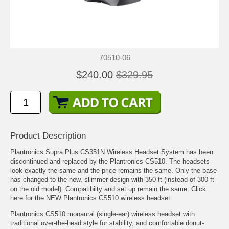
70510-06
$240.00
$329.95
Product Description
Plantronics Supra Plus CS351N Wireless Headset System has been
discontinued and replaced by the
Plantronics CS510
. The headsets
look exactly the same and the price remains the same. Only the base
has changed to the new, slimmer design with 350 ft (instead of 300 ft
on the old model). Compatibilty and set up remain the same. Click
here for the NEW
Plantronics CS510 wireless headset
.
Plantronics CS510 monaural (single-ear) wireless headset with
traditional over-the-head style for stability, and comfortable donut-