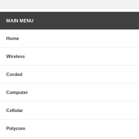
MAIN MENU
Home
Wireless
Corded
Computer
Cellular
Polycom