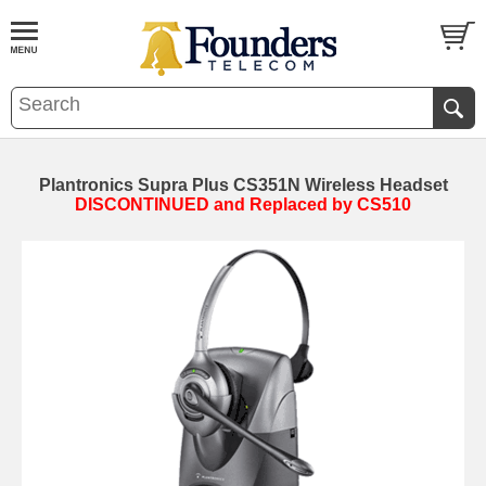
Plantronics Supra Plus CS351N Wireless Headset
DISCONTINUED and Replaced by CS510