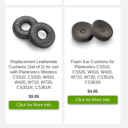
Replacement Leatherette
Foam Ear Cushions for
Cushions (Set of 2) for use
Plantronics CS510,
with Plantronics Wireless
CS520, W410, W420,
CS510, CS520, W410,
W710, W720, CS351N,
W420, W710, W720,
CS361N
CS351N, CS361N
$4.95
$9.95
Click for More Info
Click for More Info