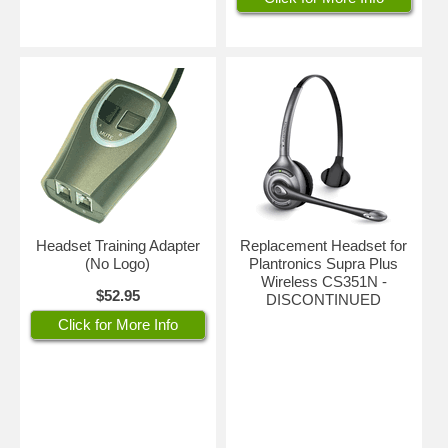
Headset Training Adapter
Replacement Headset for
(No Logo)
Plantronics Supra Plus
Wireless CS351N -
$52.95
DISCONTINUED
Click for More Info