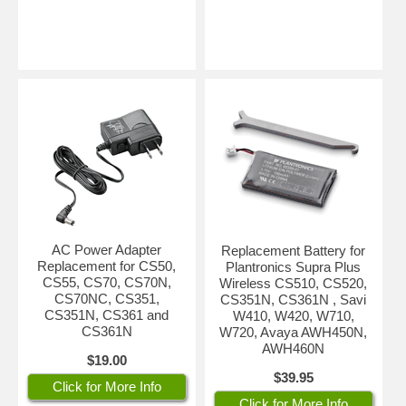
AC Power Adapter
Replacement Battery for
Replacement for CS50,
Plantronics Supra Plus
CS55, CS70, CS70N,
Wireless CS510, CS520,
CS70NC, CS351,
CS351N, CS361N , Savi
CS351N, CS361 and
W410, W420, W710,
CS361N
W720, Avaya AWH450N,
AWH460N
$19.00
$39.95
Click for More Info
Click for More Info