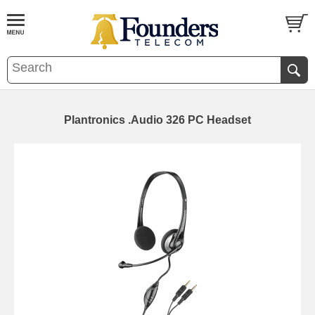
Plantronics .Audio 326 PC Headset