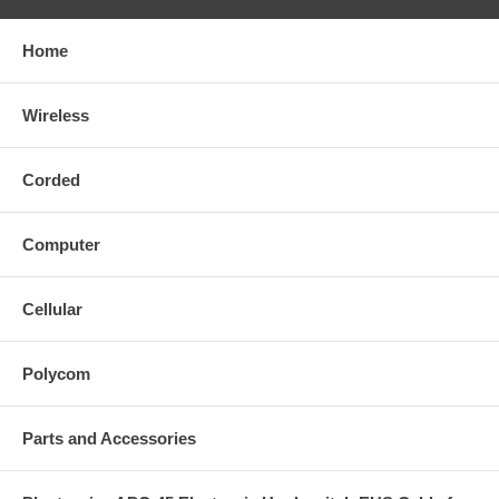
Home
Wireless
Corded
Computer
Cellular
Polycom
Parts and Accessories