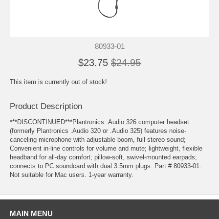
80933-01
$23.75
$24.95
This item is currently out of stock!
Product Description
***DISCONTINUED***Plantronics .Audio 326 computer headset
(formerly Plantronics .Audio 320 or .Audio 325) features noise-
canceling microphone with adjustable boom, full stereo sound;
Convenient in-line controls for volume and mute; lightweight, flexible
headband for all-day comfort; pillow-soft, swivel-mounted earpads;
connects to PC soundcard with dual 3.5mm plugs. Part # 80933-01.
Not suitable for Mac users. 1-year warranty.
MAIN MENU