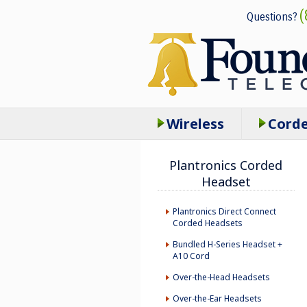
(
Questions?
Wireless
Cord
Plantronics Corded
Headset
Plantronics Direct Connect
Corded Headsets
Bundled H-Series Headset +
A10 Cord
Over-the-Head Headsets
Over-the-Ear Headsets