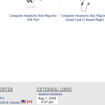
Computer Headsets that Plug into
Computer Headsets that Plug i
USB Port
Sound Card (2 Round Plugs)
CENTER
EXTERNAL LINKS
Aviation Headsets
licy
 (USA & Canada)