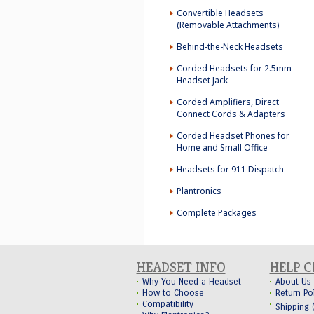
Convertible Headsets
(Removable Attachments)
Behind-the-Neck Headsets
Corded Headsets for 2.5mm
Headset Jack
Corded Amplifiers, Direct
Connect Cords & Adapters
Corded Headset Phones for
Home and Small Office
Headsets for 911 Dispatch
Plantronics
Complete Packages
HEADSET INFO
HELP 
Why You Need a Headset
About Us
How to Choose
Return Po
Compatibility
Shipping