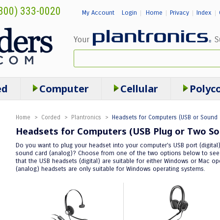
800) 333-0020
My Account
Login
Home
Privacy
Index
|
|
|
|
ed
Computer
Cellular
Polyc
Home
>
Corded
>
Plantronics
>
Headsets for Computers (USB or Sound 
Headsets for Computers (USB Plug or Two So
Do you want to plug your headset into your computer's USB port (digital) 
sound card (analog)? Choose from one of the two options below to see t
that the USB headsets (digital) are suitable for either Windows or Mac 
(analog) headsets are only suitable for Windows operating systems.