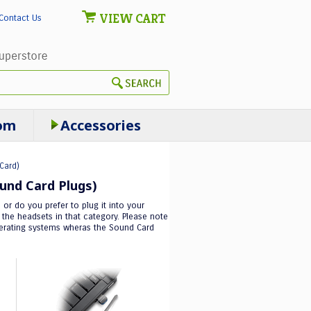
VIEW CART
Contact Us
om
Accessories
Card)
und Card Plugs)
or do you prefer to plug it into your
he headsets in that category. Please note
operating systems wheras the Sound Card