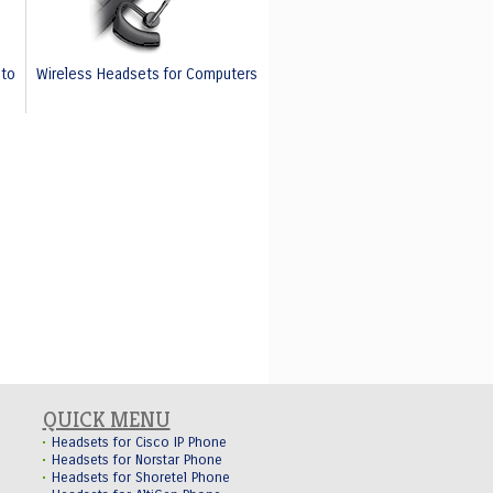
nto
Wireless Headsets for Computers
QUICK MENU
Headsets for Cisco IP Phone
Headsets for Norstar Phone
Headsets for Shoretel Phone