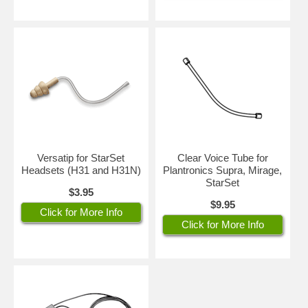
Versatip for StarSet
Clear Voice Tube for
Headsets (H31 and H31N)
Plantronics Supra, Mirage,
StarSet
$3.95
$9.95
Click for More Info
Click for More Info