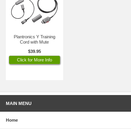
Plantronics Y Training
Cord with Mute
$39.95
Click for More Info
MAIN MENU
Home