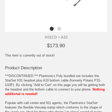
H31CD + A10
$173.90
This item is currently out of stock!
Product Description
***DISCONTINUED *** Plantronics Poly bundled set includes the
StarSet H31 headset plus A10 bottom cable (formerly Polaris P31-
U10P). By clicking "Add to Cart" on this page you will be getting both
the headset and the bottom cable to connect to your phone.
Nothing
additional is needed!
Popular with call center and 911 agents, the Plantronics StarSet
features the flexible Versatip eartip which conforms to the shape of
the user's ear. Ideal for those who desire "up close" sound of every