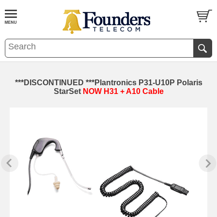
***DISCONTINUED ***Plantronics P31-U10P Polaris
StarSet
NOW H31 + A10 Cable