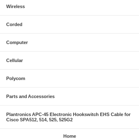
Wireless
Corded
Computer
Cellular
Polycom
Parts and Accessories
Plantronics APC-45 Electronic Hookswitch EHS Cable for
Cisco SPA512, 514, 525, 525G2
Home