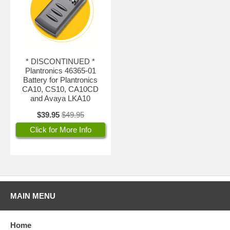
* DISCONTINUED *
Plantronics 46365-01
Battery for Plantronics
CA10, CS10, CA10CD
and Avaya LKA10
$39.95
$49.95
Click for More Info
MAIN MENU
Home