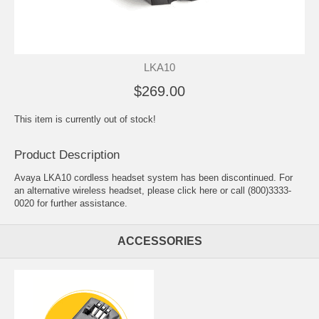
LKA10
$269.00
This item is currently out of stock!
Product Description
Avaya LKA10 cordless headset system has been discontinued. For
an alternative wireless headset, please
click here
or call (800)3333-
0020 for further assistance.
ACCESSORIES