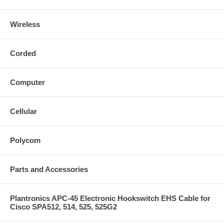
Wireless
Corded
Computer
Cellular
Polycom
Parts and Accessories
Plantronics APC-45 Electronic Hookswitch EHS Cable for
Cisco SPA512, 514, 525, 525G2