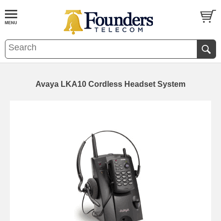
Avaya LKA10 Cordless Headset System