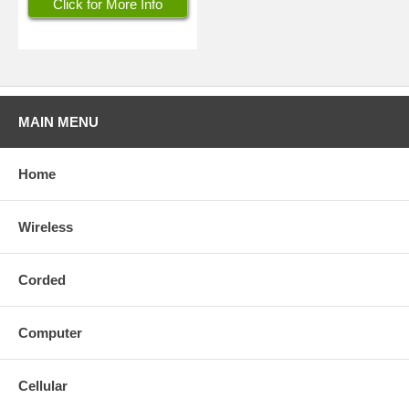
Click for More Info
MAIN MENU
Home
Wireless
Corded
Computer
Cellular