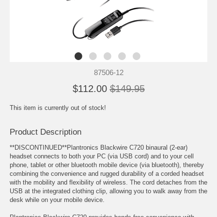
87506-12
$112.00
$149.95
This item is currently out of stock!
Product Description
**DISCONTINUED**Plantronics Blackwire C720 binaural (2-ear)
headset connects to both your PC (via USB cord) and to your cell
phone, tablet or other bluetooth mobile device (via bluetooth), thereby
combining the convenience and rugged durability of a corded headset
with the mobility and flexibility of wireless. The cord detaches from the
USB at the integrated clothing clip, allowing you to walk away from the
desk while on your mobile device.