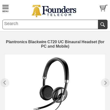
Plantronics Blackwire C720 UC Binaural Headset (for
PC and Mobile)