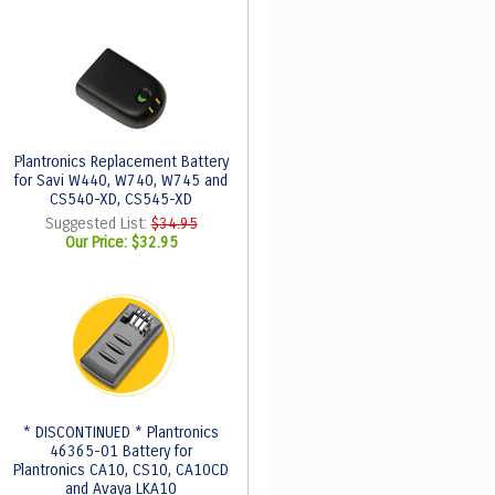
Plantronics Replacement Battery
for Savi W440, W740, W745 and
CS540-XD, CS545-XD
Suggested List:
$34.95
Our Price:
$32.95
* DISCONTINUED * Plantronics
46365-01 Battery for
Plantronics CA10, CS10, CA10CD
and Avaya LKA10