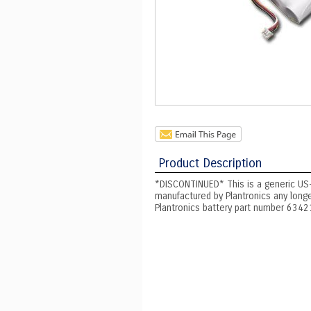
Product Description
*DISCONTINUED* This is a generic US
manufactured by Plantronics any long
Plantronics battery part number 6342