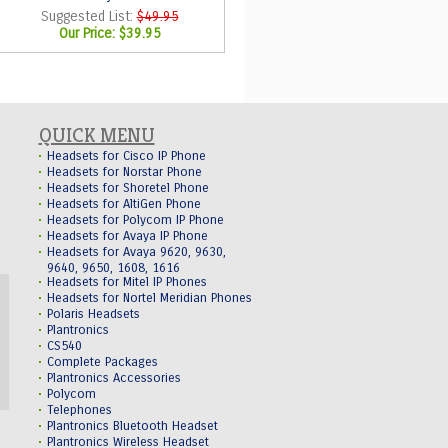
Suggested List:
$49.95
Our Price:
$39.95
QUICK MENU
Headsets for Cisco IP Phone
Headsets for Norstar Phone
Headsets for Shoretel Phone
Headsets for AltiGen Phone
Headsets for Polycom IP Phone
Headsets for Avaya IP Phone
Headsets for Avaya 9620, 9630,
9640, 9650, 1608, 1616
Headsets for Mitel IP Phones
Headsets for Nortel Meridian Phones
Polaris Headsets
Plantronics
CS540
Complete Packages
Plantronics Accessories
Polycom
Telephones
Plantronics Bluetooth Headset
Plantronics Wireless Headset