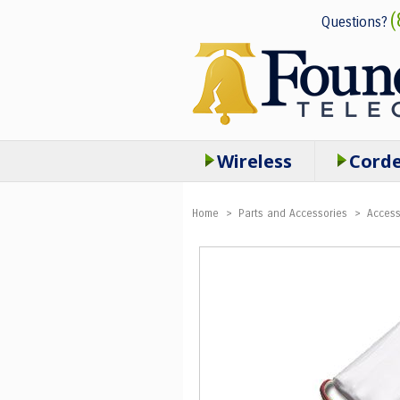
(
Questions?
Wireless
Cord
Home
>
Parts and Accessories
>
Access