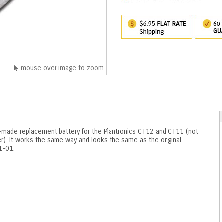
mouse over image to zoom
-made replacement battery for the Plantronics CT12 and CT11 (not
er). It works the same way and looks the same as the original
1-01.