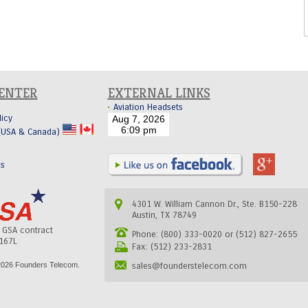
CENTER
EXTERNAL LINKS
Aviation Headsets
licy
 (USA & Canada)
Us
4301 W. William Cannon Dr., Ste. B150-228
Austin, TX 78749
s GSA contract
Phone: (800) 333-0020 or (512) 827-2655
167L
Fax: (512) 233-2831
026 Founders Telecom.
sales@founderstelecom.com