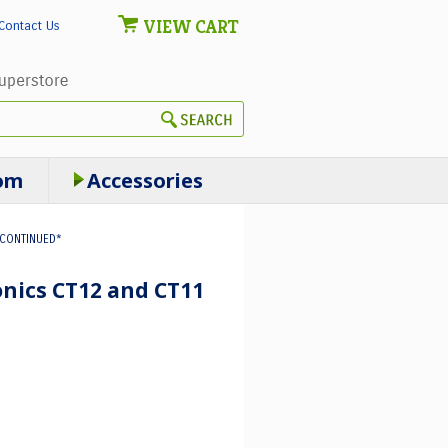
VIEW CART
Contact Us
om
Accessories
SCONTINUED*
onics CT12 and CT11