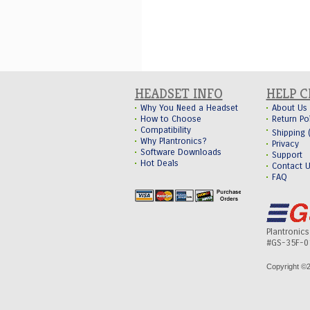
HEADSET INFO
HELP 
Why You Need a Headset
About Us
How to Choose
Return Po
Compatibility
Shipping
Why Plantronics?
Privacy
Software Downloads
Support
Hot Deals
Contact 
FAQ
Plantronic
#GS-35F-0
Copyright ©
2