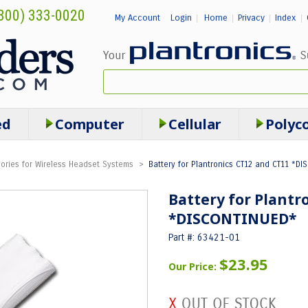
800) 333-0020
My Account
Login
Home
Privacy
Index
|
|
|
|
ed
Computer
Cellular
Polyc
ories for Wireless Headset Systems
>
Battery for Plantronics CT12 and CT11 *DI
Battery for Plantr
*DISCONTINUED*
Part #: 63421-01
$23.95
Our Price: