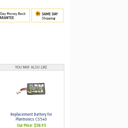
YOU MAY ALSO LIKE
Replacement Battery for
Plantronics CS540
Our Price:
$58.95