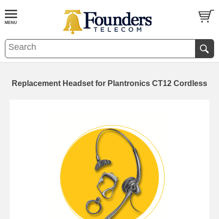
Replacement Headset for Plantronics CT12 Cordless