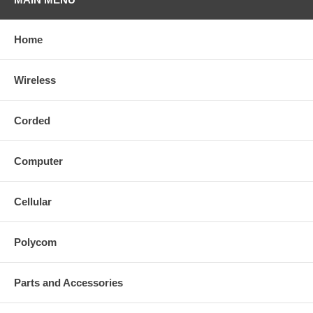
Home
Wireless
Corded
Computer
Cellular
Polycom
Parts and Accessories