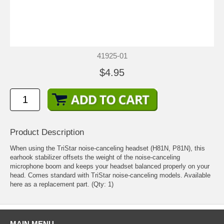
41925-01
$4.95
Product Description
When using the TriStar noise-canceling headset (H81N, P81N), this
earhook stabilizer offsets the weight of the noise-canceling
microphone boom and keeps your headset balanced properly on your
head. Comes standard with TriStar noise-canceling models. Available
here as a replacement part. (Qty: 1)
MAIN MENU