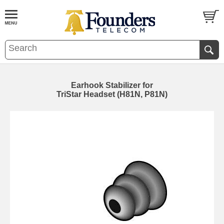
Earhook Stabilizer for
TriStar Headset (H81N, P81N)