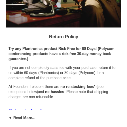
Return Policy
Try any Plantronics product Risk-Free for 60 Days! (Polycom
conferencing products have a risk-free 30-day money back
guarantee.)
If you are not completely satisfied with your purchase, return it to
us within 60 days (Plantronics) or 30 days (Polycom) for a
complete refund of the purchase price.
At Founders Telecom there are
no re-stocking fees*
(see
exceptions below)and
no hassles
. Please note that shipping
charges are non-refundable.
Return Instructions:
1. Simply call us at (800)333-0020 or email
▼ Read More...
sales@founderstelecom.com
to request a Return Authorization
Number.