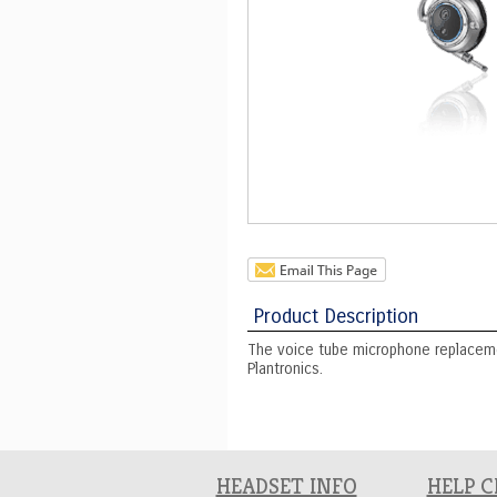
Product Description
The voice tube microphone replaceme
Plantronics.
HEADSET INFO
HELP 