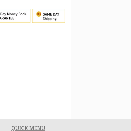
QUICK MENU