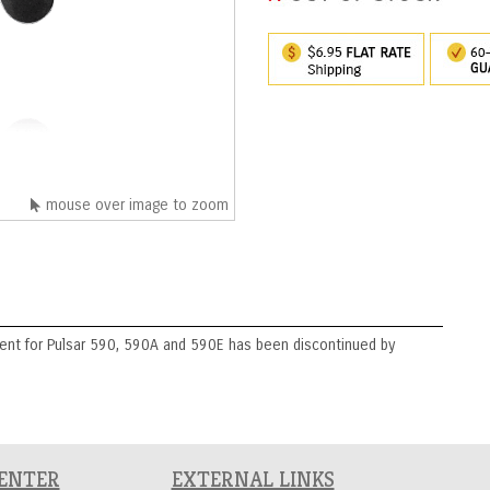
mouse over image to zoom
nt for Pulsar 590, 590A and 590E has been discontinued by
CENTER
EXTERNAL LINKS