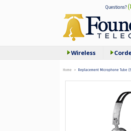
(
Questions?
Wireless
Cord
Home
>
Replacement Microphone Tube (Se