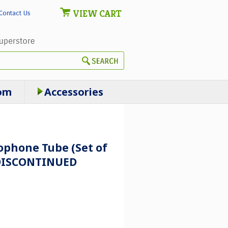
VIEW CART
Contact Us
om
Accessories
phone Tube (Set of
- DISCONTINUED