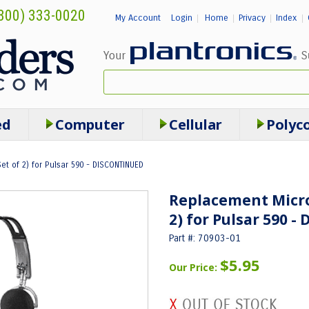
800) 333-0020
My Account
Login
Home
Privacy
Index
|
|
|
|
ed
Computer
Cellular
Polyc
t of 2) for Pulsar 590 - DISCONTINUED
Replacement Micro
2) for Pulsar 590 
Part #: 70903-01
$5.95
Our Price: