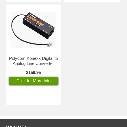
Polycom Konexx Digital to
Analog Line Converter
$159.95
Click for More Info