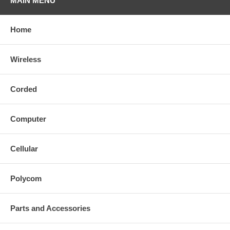
MAIN MENU
Home
Wireless
Corded
Computer
Cellular
Polycom
Parts and Accessories