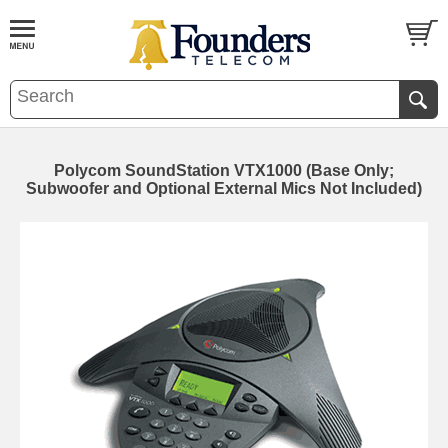
Polycom SoundStation VTX1000 (Base Only;
Subwoofer and Optional External Mics Not Included)