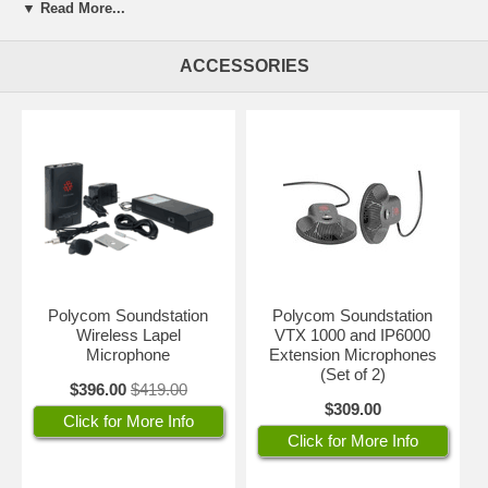
▼ Read More...
clear as a bell. Polycom SoundStation VTX 1000 is the perfect
solution for any size room and will provide full coverage for a 54' x 40'
room. One-year Polycom factory warranty.
ACCESSORIES
Download new software for additional features and functionality simply
by dialing a number right from your SoundStation VTX 1000 for built-in
investment protection.
NOTE: Integrates with the new Polycom QSX, as well as Vortex
Installed Voice Systems, Global Management System, and VSX
series video conferencing systems!
IMPORTANT:
The SoundStation VTX 1000 conference phone plugs
into an analog line (RJ11). If your conference room has only digital
Polycom Soundstation
Polycom Soundstation
lines (such as the type where you have to press 9 to dial out), you will
Wireless Lapel
VTX 1000 and IP6000
need a digital to analog line converter such as this
Konexx line
Microphone
Extension Microphones
converter
.
(Set of 2)
$396.00
$419.00
$309.00
Click for More Info
Click for More Info