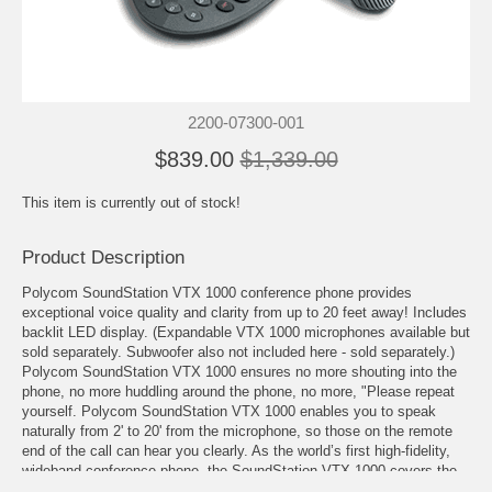
2200-07300-001
$839.00
$1,339.00
This item is currently out of stock!
Product Description
Polycom SoundStation VTX 1000 conference phone provides
exceptional voice quality and clarity from up to 20 feet away! Includes
backlit LED display. (
Expandable VTX 1000 microphones
available but
sold separately. Subwoofer also not included here - sold separately.)
Polycom SoundStation VTX 1000 ensures no more shouting into the
phone, no more huddling around the phone, no more, "Please repeat
yourself. Polycom SoundStation VTX 1000 enables you to speak
naturally from 2' to 20' from the microphone, so those on the remote
end of the call can hear you clearly. As the world’s first high-fidelity,
wideband conference phone, the SoundStation VTX 1000 covers the
full range of the human speech spectrum, making every conversation