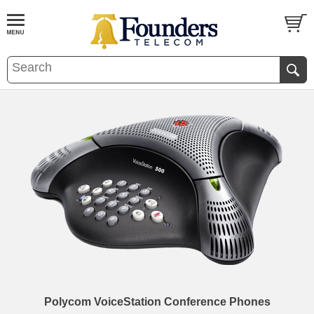
Polycom VoiceStation Conference Phones