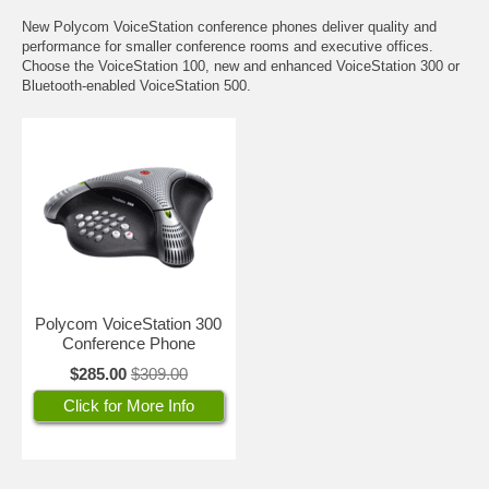
New Polycom VoiceStation conference phones deliver quality and
performance for smaller conference rooms and executive offices.
Choose the VoiceStation 100, new and enhanced VoiceStation 300 or
Bluetooth-enabled VoiceStation 500.
Polycom VoiceStation 300
Conference Phone
$285.00
$309.00
Click for More Info