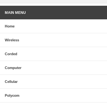
MAIN MENU
Home
Wireless
Corded
Computer
Cellular
Polycom