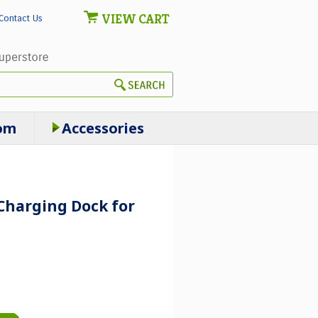
VIEW CART
Contact Us
om
Accessories
Charging Dock for