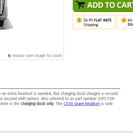
mouse over image to zoom
ere an extra headset is needed, this charging dock charges a second
n second shift arrives. Also referred to as part number SSP2358-
 item is the
charging dock only
. The
CS50 spare headset
is sold