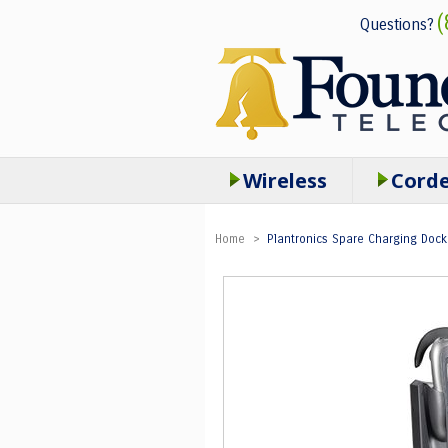
(
Questions?
Wireless
Cord
Home
>
Plantronics Spare Charging Dock