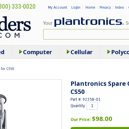
800) 333-0020
My Account
Login
Home
Privacy
Index
|
|
|
|
ed
Computer
Cellular
Polyc
 for CS50
Plantronics Spare 
CS50
Part #: 92358-01
Quantity:
$98.00
Our Price: