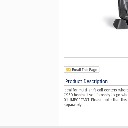
Product Description
Ideal for multi-shift call centers wh
CS50 headset so it's ready to go whe
01. IMPORTANT: Please note that this
separately.