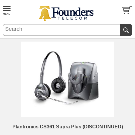
Plantronics CS361 Supra Plus (DISCONTINUED)