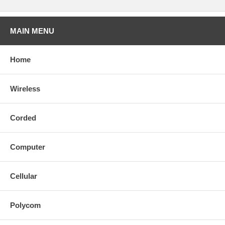
MAIN MENU
Home
Wireless
Corded
Computer
Cellular
Polycom