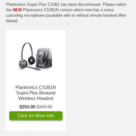
Plantronics Supra Plus CS361 has been discontinued. Please select
the
NEW
Plantronics CS361N
version which now has a noise
canceling microphone (available with or without remote handset lifter
below):
Plantronics CS361N
Supra Plus Binaural
Wireless Headset
$254.00
$349.95
Click for More Info