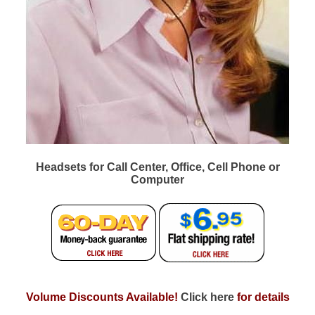
Headsets for Call Center, Office, Cell Phone or
Computer
Volume Discounts Available!
Click here
for details