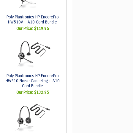
Poly Plantronics HP EncorePro
HW510V + A10 Cord Bundle
Our Price:
$119.95
Poly Plantronics HP EncorePro
HW510 Noise Canceling + A10
Cord Bundle
Our Price:
$132.95