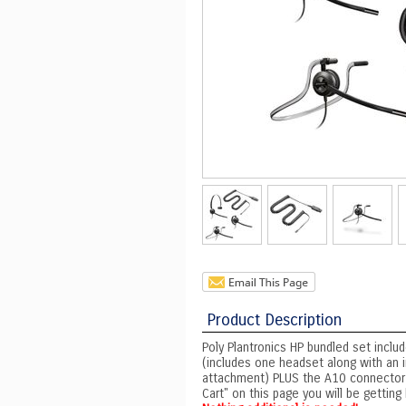
Product Description
Poly Plantronics HP bundled set incl
(includes one headset along with an
attachment) PLUS the A10 connector 
Cart" on this page you will be getti