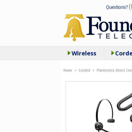
(
Questions?
Wireless
Cord
Home
>
Corded
>
Plantronics Direct C