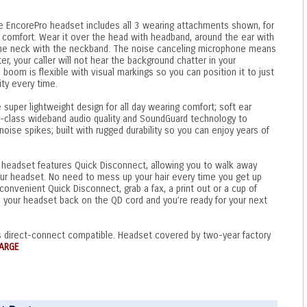
e EncorePro headset includes all 3 wearing attachments shown, for
 comfort. Wear it over the head with headband, around the ear with
 the neck with the neckband. The noise canceling microphone means
ter, your caller will not hear the background chatter in your
om is flexible with visual markings so you can position it to just
ity every time.
 super lightweight design for all day wearing comfort; soft ear
in-class wideband audio quality and SoundGuard technology to
oise spikes; built with rugged durability so you can enjoy years of
headset features Quick Disconnect, allowing you to walk away
our headset. No need to mess up your hair every time you get up
convenient Quick Disconnect, grab a fax, a print out or a cup of
p your headset back on the QD cord and you’re ready for your next
 direct-connect compatible. Headset covered by two-year factory
ARGE