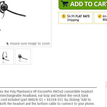
mouse over image to zoom
udes the Poly Plantronics HP EncorePro HW540 convertible headset
 interchangeable headband, ear loop and behind-the-neck band
cord included (part 88828-01 + 66268-03). By clicking "Add to
ng both the headset and the bottom cable to connect to your phone.