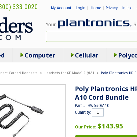
800) 333-0020
My Account
Login
Home
Privacy
Index
|
|
|
|
ed
Computer
Cellular
Polyc
onnect Corded Headsets
>
Headsets for GE Model 2-9451
>
Poly Plantronics HP 
Poly Plantronics 
A10 Cord Bundle
Part #: HW540/A10
Quantity:
$143.95
Our Price: