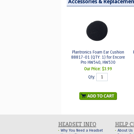
Accessories & Replacemen
Plantronics Foam Ear Cushion
88817-01 (QTY: 1) for Encore
Pro HW540, HW530
Our Price:
$3.99
Qty:
HEADSET INFO
HELP 
Why You Need a Headset
About Us