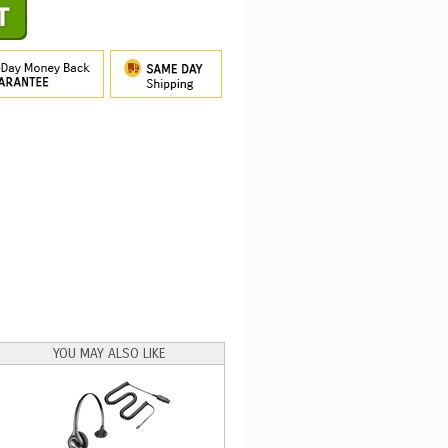
YOU MAY ALSO LIKE