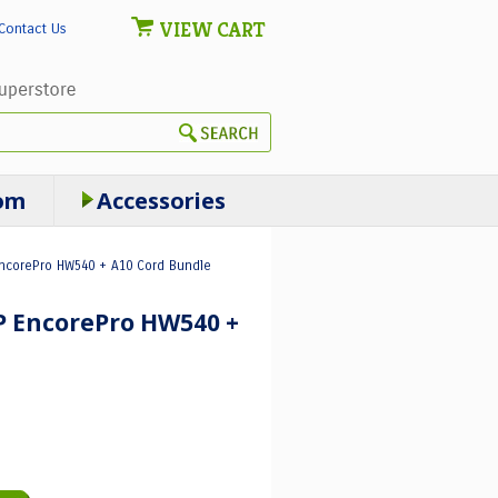
VIEW CART
Contact Us
om
Accessories
EncorePro HW540 + A10 Cord Bundle
HP EncorePro HW540 +