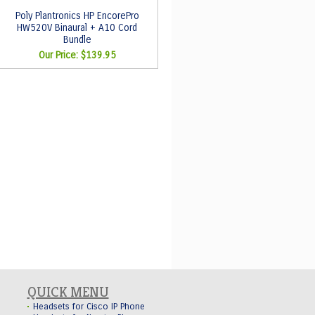
Poly Plantronics HP EncorePro
HW520V Binaural + A10 Cord
Bundle
Our Price:
$139.95
QUICK MENU
Headsets for Cisco IP Phone