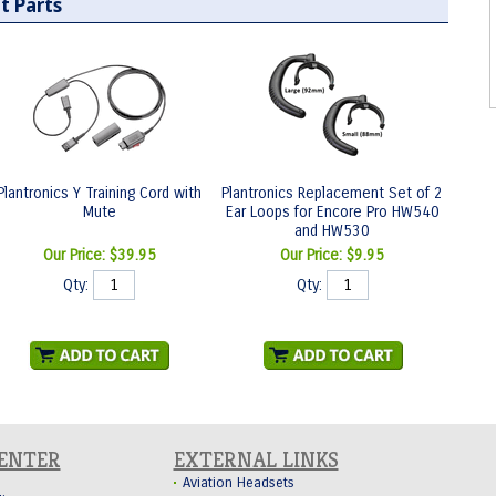
t Parts
Plantronics Y Training Cord with
Plantronics Replacement Set of 2
Mute
Ear Loops for Encore Pro HW540
and HW530
Our Price:
$39.95
Our Price:
$9.95
Qty:
Qty:
CENTER
EXTERNAL LINKS
Aviation Headsets