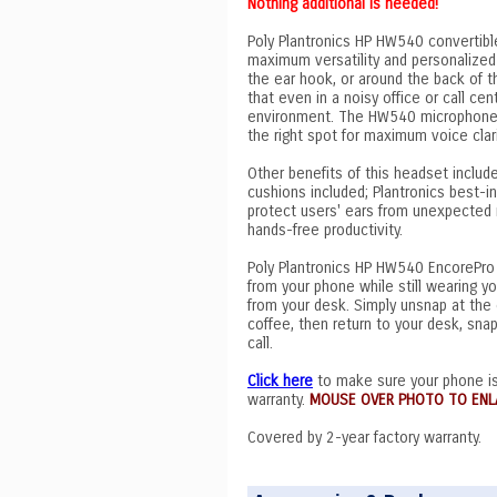
Nothing additional is needed!
Poly Plantronics HP HW540 convertibl
maximum versatility and personalized
the ear hook, or around the back of
that even in a noisy office or call cen
environment. The HW540 microphone bo
the right spot for maximum voice clar
Other benefits of this headset include
cushions included; Plantronics best-
protect users' ears from unexpected n
hands-free productivity.
Poly Plantronics HP HW540 EncorePro 
from your phone while still wearing y
from your desk. Simply unsnap at the 
coffee, then return to your desk, sna
call.
Click here
to make sure your phone is
warranty.
MOUSE OVER PHOTO TO ENL
Covered by 2-year factory warranty.