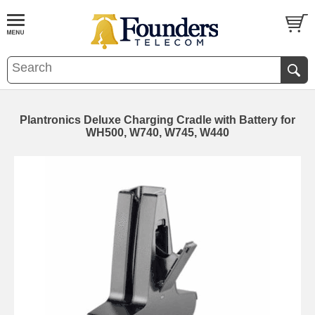
Plantronics Deluxe Charging Cradle with Battery for
WH500, W740, W745, W440