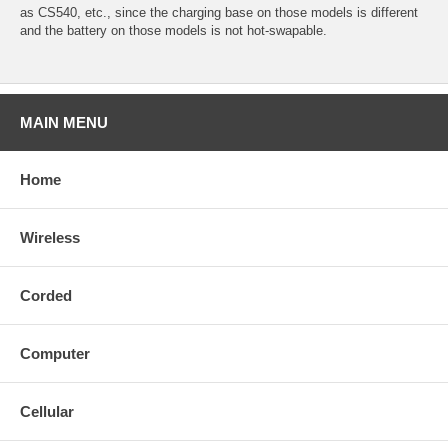
as CS540, etc., since the charging base on those models is different
and the battery on those models is not hot-swapable.
MAIN MENU
Home
Wireless
Corded
Computer
Cellular