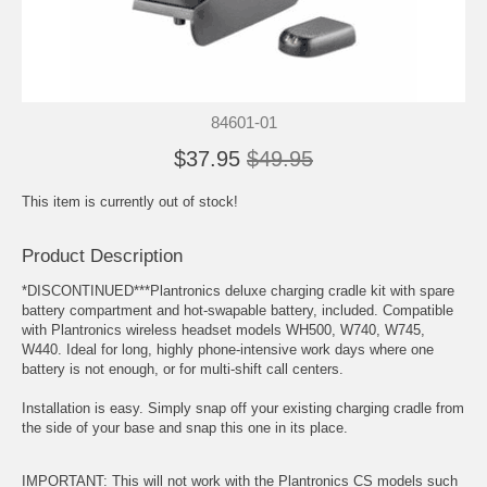
84601-01
$37.95
$49.95
This item is currently out of stock!
Product Description
*DISCONTINUED***Plantronics deluxe charging cradle kit with spare
battery compartment and hot-swapable battery, included. Compatible
with Plantronics wireless headset models WH500, W740, W745,
W440. Ideal for long, highly phone-intensive work days where one
battery is not enough, or for multi-shift call centers.
Installation is easy. Simply snap off your existing charging cradle from
the side of your base and snap this one in its place.
IMPORTANT: This will not work with the Plantronics CS models such