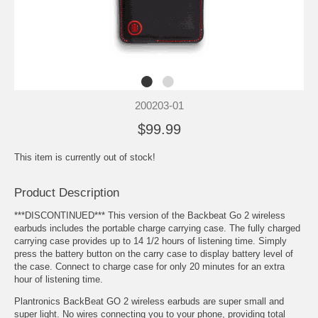
200203-01
$99.99
This item is currently out of stock!
Product Description
***DISCONTINUED*** This version of the Backbeat Go 2 wireless
earbuds includes the portable charge carrying case. The fully charged
carrying case provides up to 14 1/2 hours of listening time. Simply
press the battery button on the carry case to display battery level of
the case. Connect to charge case for only 20 minutes for an extra
hour of listening time.
Plantronics BackBeat GO 2 wireless earbuds are super small and
super light. No wires connecting you to your phone, providing total