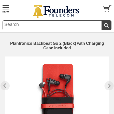
Plantronics Backbeat Go 2 (Black) with Charging
Case Included