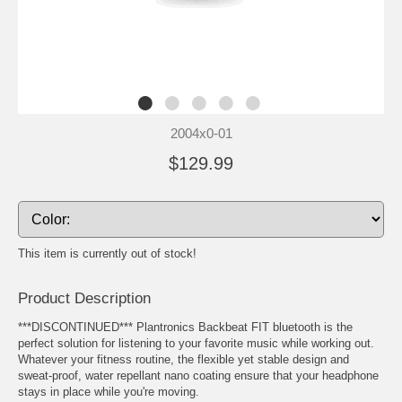
2004x0-01
$129.99
This item is currently out of stock!
Product Description
***DISCONTINUED*** Plantronics Backbeat FIT bluetooth is the
perfect solution for listening to your favorite music while working out.
Whatever your fitness routine, the flexible yet stable design and
sweat-proof, water repellant nano coating ensure that your headphone
stays in place while you're moving.