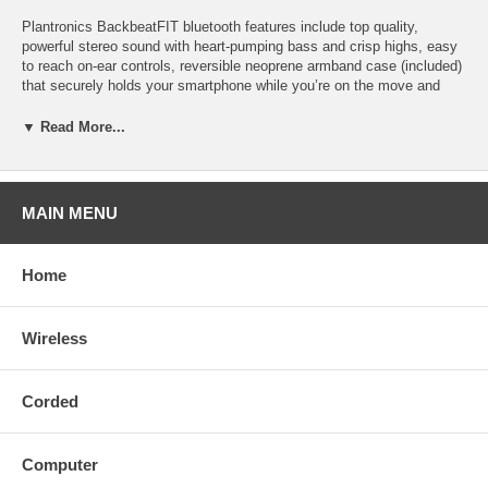
Plantronics BackbeatFIT bluetooth features include top quality,
powerful stereo sound with heart-pumping bass and crisp highs, easy
to reach on-ear controls, reversible neoprene armband case (included)
that securely holds your smartphone while you’re on the move and
conveniently stores your headphones when not in use.
▼ Read More...
Use your Backbeat FIT with your iphone or any bluetooth smartphone.
Control music and calls from your earpiece, take and end calls,
activate Siri or Google Voice Command, play, pause or skip music
tracks.
MAIN MENU
Connects easily so you can start using your Backbeat FIT right away.
Choose blue or green from the drop down menu above. Part #200450-
Home
01 (Blue), Part #200460-01 (Green).
Up to 8 hours of continuous listening time and 6 hours of continuous
Wireless
talk time on a full charge; up to 14 days of standby time. DeepSleep
mode puts your headphones into hibernation to extend battery life up
to 6 months while it is stored.
Corded
Plantronics Backbeat FIT covered by 1-year factory warranty; 60-day
money back guarantee.
Computer