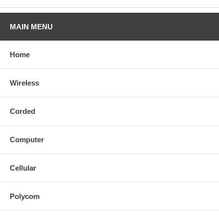
MAIN MENU
Home
Wireless
Corded
Computer
Cellular
Polycom