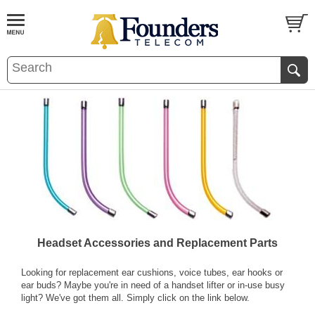
Headset Accessories and Replacement Parts
Looking for replacement ear cushions, voice tubes, ear hooks or
ear buds? Maybe you're in need of a handset lifter or in-use busy
light? We've got them all. Simply click on the link below.