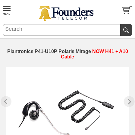
Plantronics P41-U10P Polaris Mirage
NOW H41 + A10
Cable