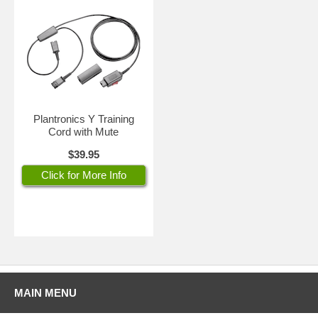
Plantronics Y Training
Cord with Mute
$39.95
Click for More Info
MAIN MENU