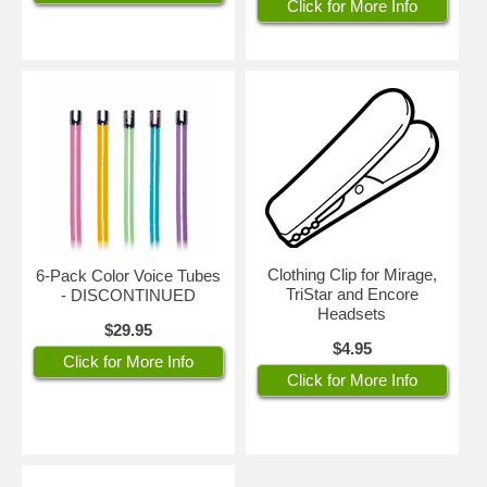
Click for More Info
Clothing Clip for Mirage,
6-Pack Color Voice Tubes
TriStar and Encore
- DISCONTINUED
Headsets
$29.95
$4.95
Click for More Info
Click for More Info