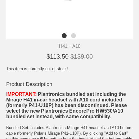
H41 + A10
$113.50
$139.00
This item is currently out of stock!
Product Description
IMPORTANT:
Plantronics bundled set including the
Mirage H41 in-ear headset with A10 cord included
(formerly P41-U10P) has been discontinued. Please
select the new
Plantronics EncorePro HW530/A10
bundled set
instead, with same compatibility.
Bundled Set includes Plantronics Mirage H41 headset and A10 bottom
cable (formerly Polaris Mirage P41-U10P). By clicking "Add to Cart"
on this page you will be getting both the headset and the bottom cable