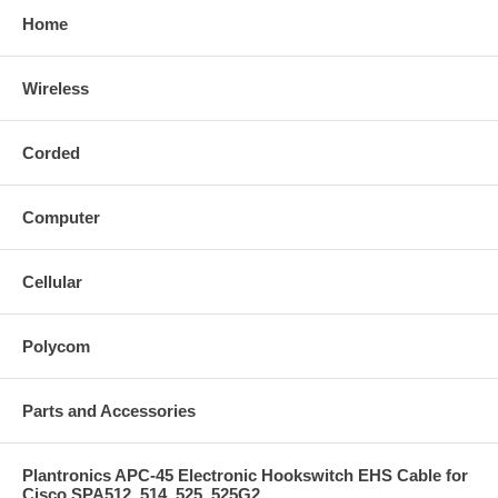
Home
Wireless
Corded
Computer
Cellular
Polycom
Parts and Accessories
Plantronics APC-45 Electronic Hookswitch EHS Cable for
Cisco SPA512, 514, 525, 525G2