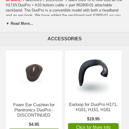
H171N DuoPro + A10 bottom cable + part #62800-01 attachable
neckband. The DuoPro is a convertible model with both a headband
and an ear hook. We have added the neckband part 62800-01 so you
will also have the option of wearing it behind the neck. In total, you'll
▼ Read More...
have all three wearing options included as well as the direct-connect
cable!
Nothing else is needed!
ACCESSORIES
Plantronics DuoPro is the best-in-class convertible headset for
maximum comfort and versatility. Innovative, design allows ear pad to
"float" over the ear for all day comfort; noise-canceling microphone
ideal for noisy offices and call centers.
Plantronics Quick Disconnect acts as an on-hold function, allowing
you to walk away from your phone while still wearing your headset.
Click here
to make sure your phone is Polaris-compatible. Headset
covered by two-year factory warranty.
CLICK ON PHOTOS TO
ENLARGE
Earloop for DuoPro H171,
Foam Ear Cushion for
H161, H151, H181
Plantronics DuoPro -
DISCONTINUED
$19.95
$4.95
Click for More Info