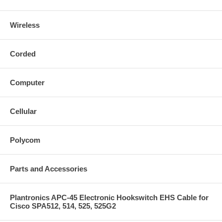
Wireless
Corded
Computer
Cellular
Polycom
Parts and Accessories
Plantronics APC-45 Electronic Hookswitch EHS Cable for
Cisco SPA512, 514, 525, 525G2