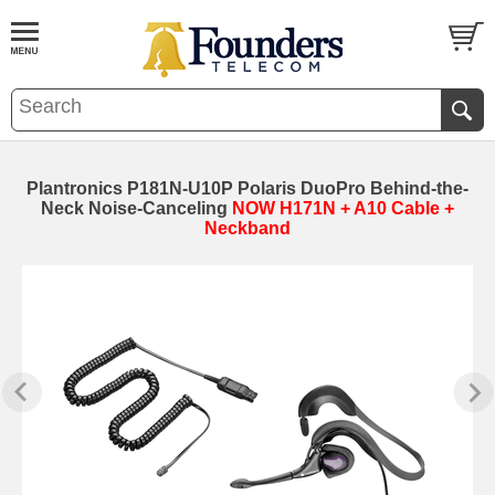
Plantronics P181N-U10P Polaris DuoPro Behind-the-
Neck Noise-Canceling
NOW H171N + A10 Cable +
Neckband