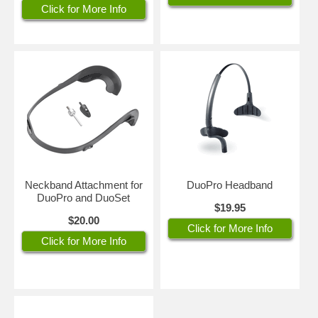
Click for More Info
Neckband Attachment for
DuoPro Headband
DuoPro and DuoSet
$19.95
$20.00
Click for More Info
Click for More Info