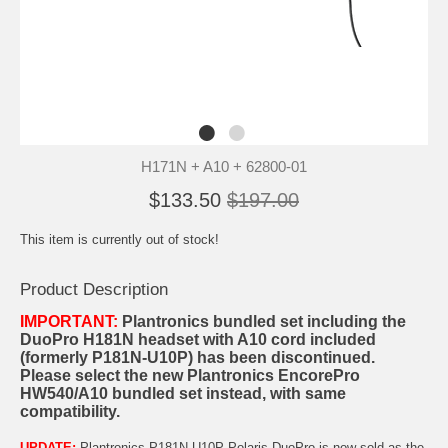
H171N + A10 + 62800-01
$133.50
$197.00
This item is currently out of stock!
Product Description
IMPORTANT:
Plantronics bundled set including the
DuoPro H181N headset with A10 cord included
(formerly P181N-U10P) has been discontinued.
Please select the new
Plantronics EncorePro
HW540/A10 bundled set
instead, with same
compatibility.
UPDATE:
Plantronics P181N-U10P Polaris DuoPro is now sold as the