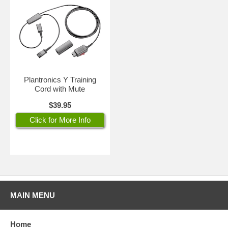
Plantronics Y Training
Cord with Mute
$39.95
Click for More Info
MAIN MENU
Home