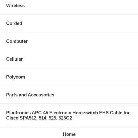
Wireless
Corded
Computer
Cellular
Polycom
Parts and Accessories
Plantronics APC-45 Electronic Hookswitch EHS Cable for
Cisco SPA512, 514, 525, 525G2
Home