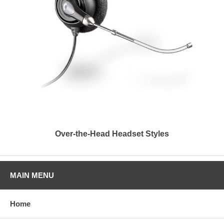
Over-the-Head Headset Styles
MAIN MENU
Home