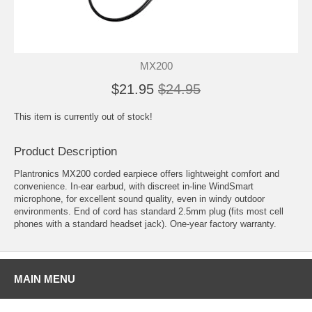
MX200
$21.95
$24.95
This item is currently out of stock!
Product Description
Plantronics MX200 corded earpiece offers lightweight comfort and
convenience. In-ear earbud, with discreet in-line WindSmart
microphone, for excellent sound quality, even in windy outdoor
environments. End of cord has standard 2.5mm plug (fits most cell
phones with a standard headset jack). One-year factory warranty.
MAIN MENU