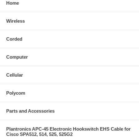
Home
Wireless
Corded
Computer
Cellular
Polycom
Parts and Accessories
Plantronics APC-45 Electronic Hookswitch EHS Cable for
Cisco SPA512, 514, 525, 525G2