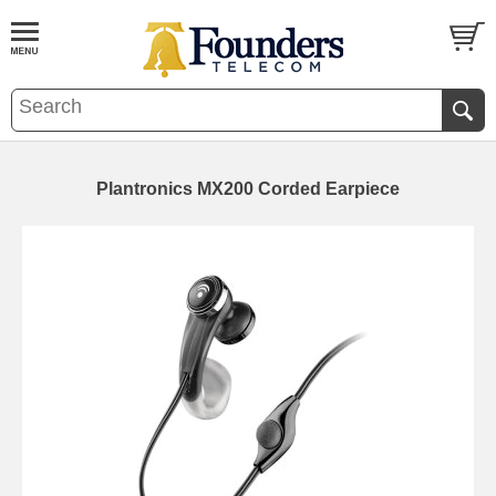
Plantronics MX200 Corded Earpiece