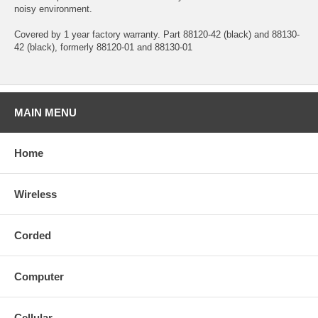
noisy environment.
Covered by 1 year factory warranty. Part 88120-42 (black) and 88130-
42 (black), formerly 88120-01 and 88130-01
MAIN MENU
Home
Wireless
Corded
Computer
Cellular