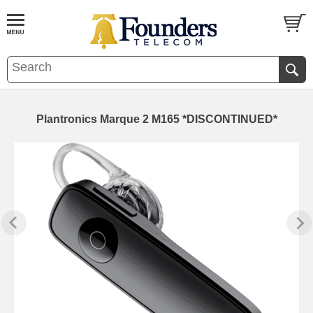
Plantronics Marque 2 M165 *DISCONTINUED*