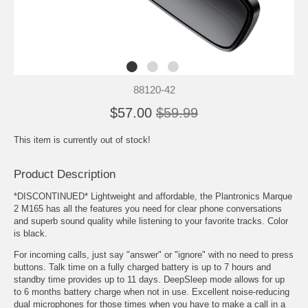
88120-42
$57.00
$59.99
This item is currently out of stock!
Product Description
*DISCONTINUED* Lightweight and affordable, the Plantronics Marque
2 M165 has all the features you need for clear phone conversations
and superb sound quality while listening to your favorite tracks. Color
is black.
For incoming calls, just say "answer" or "ignore" with no need to press
buttons. Talk time on a fully charged battery is up to 7 hours and
standby time provides up to 11 days. DeepSleep mode allows for up
to 6 months battery charge when not in use. Excellent noise-reducing
dual microphones for those times when you have to make a call in a