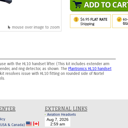
mouse over image to zoom
use with the HL10 handset lifter. (This kit includes extender arm
tender, and ring detector, as shown. The
Plantronics HL10 handset
 kit resolves issue with HL10 fitting on rounded side of Nortel
ls.
CENTER
EXTERNAL LINKS
Aviation Headsets
licy
 (USA & Canada)