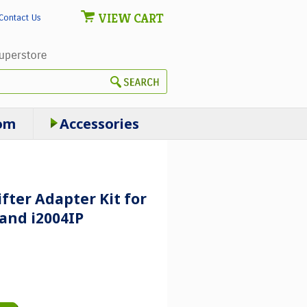
VIEW CART
Contact Us
om
Accessories
ifter Adapter Kit for
 and i2004IP