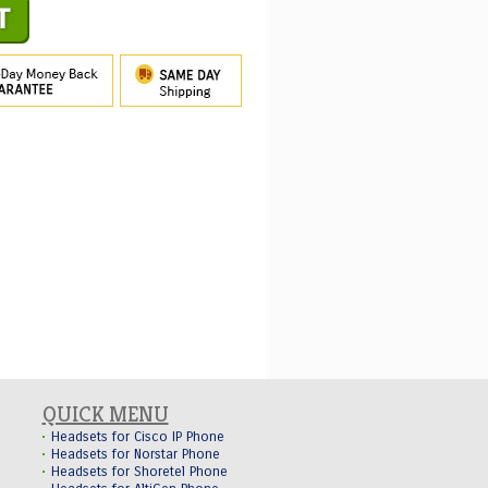
QUICK MENU
Headsets for Cisco IP Phone
Headsets for Norstar Phone
Headsets for Shoretel Phone