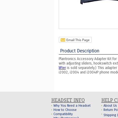
Product Description
Plantronics Accessory Adapter Kit for 
with adjusting sliders, hookswitch ex
lifter
is sold separately.) This adapter
i2002, i2004 and i2004IP phone mode
HEADSET INFO
HELP 
Why You Need a Headset
About Us
How to Choose
Return Po
Compatibility
Shipping