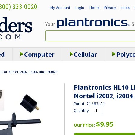
800) 333-0020
My Account
Login
Home
Privacy
Index
|
|
|
|
ed
Computer
Cellular
Polyc
t for Nortel i2002, i2004 and i2004IP
Plantronics HL10 L
Nortel i2002, i2004
Part #: 71483-01
Quantity:
$9.95
Our Price: