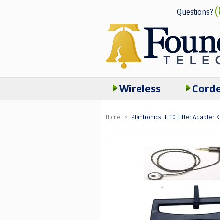
(
Questions?
Wireless
Cord
Home
>
Plantronics HL10 Lifter Adapter Ki