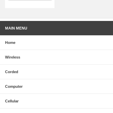
MAIN MENU
Home
Wireless
Corded
Computer
Cellular