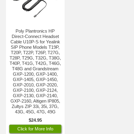
Poly Plantronics HP
Direct-Connect Headset
Cable U10P-S for Yealink
SIP Phone Models T19P,
T20P, T22P, T26P, T27G,
T28P, T29G, T32G, T38G,
T40P, T41G, T42G, T46G,
T48G and Grandstream
GXP-1200, GXP-1400,
GXP-1405, GXP-1450,
GXP-2010, GXP-2020,
GXP-2100, GXP-2124,
GXP-2130, GXP-2140,
GXP-2160, Altigen IP805,
Zultys ZIP 33i, 35i, 37G,
43G, 45G, 47G, 49G
$24.95
Click for More Info