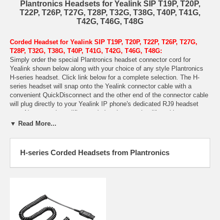
Plantronics Headsets for Yealink SIP T19P, T20P,
T22P, T26P, T27G, T28P, T32G, T38G, T40P, T41G,
T42G, T46G, T48G
Corded Headset for Yealink SIP T19P, T20P, T22P, T26P, T27G,
T28P, T32G, T38G, T40P, T41G, T42G, T46G, T48G:
Simply order the special Plantronics headset connector cord for
Yealink shown below along with your choice of any style Plantronics
H-series headset. Click link below for a complete selection. The H-
series headset will snap onto the Yealink connector cable with a
convenient QuickDisconnect and the other end of the connector cable
will plug directly to your Yealink IP phone's dedicated RJ9 headset
port. No external amplifier needed and no need to lift and lower your
handset receiver on and off hook manually. Simply press the headset
▼ Read More...
button on your Yealink SIP phone to answer/end each call.
Wireless Headsets:
Looking for a wireless headset for your Yealink IP
H-series Corded Headsets from Plantronics
phone? The
Plantronics CS540
is a great option. Click here to choose
any of the
Plantronics CS-- wireless headset models
.