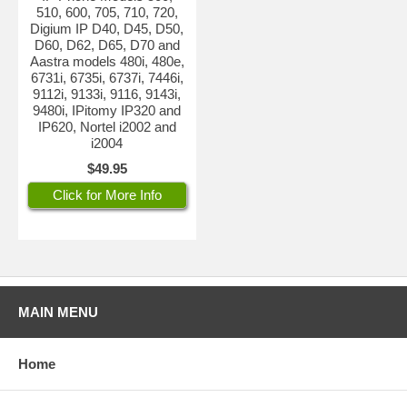
510, 600, 705, 710, 720,
Digium IP D40, D45, D50,
D60, D62, D65, D70 and
Aastra models 480i, 480e,
6731i, 6735i, 6737i, 7446i,
9112i, 9133i, 9116, 9143i,
9480i, IPitomy IP320 and
IP620, Nortel i2002 and
i2004
$49.95
Click for More Info
MAIN MENU
Home