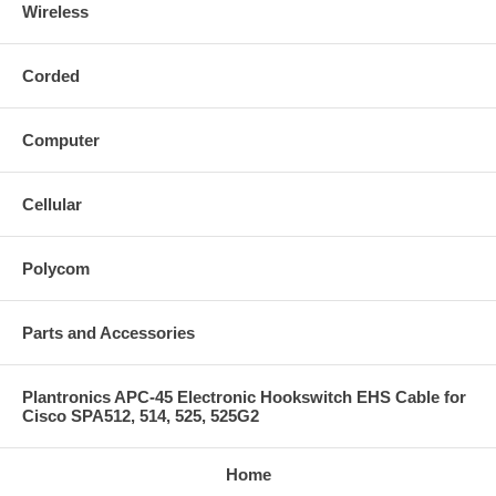
Wireless
Corded
Computer
Cellular
Polycom
Parts and Accessories
Plantronics APC-45 Electronic Hookswitch EHS Cable for
Cisco SPA512, 514, 525, 525G2
Home