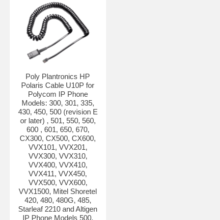
Poly Plantronics HP
Polaris Cable U10P for
Polycom IP Phone
Models: 300, 301, 335,
430, 450, 500 (revision E
or later) , 501, 550, 560,
600 , 601, 650, 670,
CX300, CX500, CX600,
VVX101, VVX201,
VVX300, VVX310,
VVX400, VVX410,
VVX411, VVX450,
VVX500, VVX600,
VVX1500, Mitel Shoretel
420, 480, 480G, 485,
Starleaf 2210 and Altigen
IP Phone Models 500,