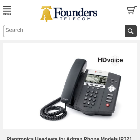
Plantronics Headsets for Adtran Phone Models IP321,