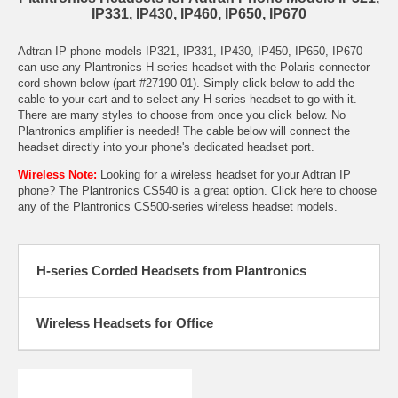
IP331, IP430, IP460, IP650, IP670
Adtran IP phone models IP321, IP331, IP430, IP450, IP650, IP670
can use any Plantronics H-series headset with the Polaris connector
cord shown below (part #27190-01). Simply click below to add the
cable to your cart and to select any H-series headset to go with it.
There are many styles to choose from once you click below. No
Plantronics amplifier is needed! The cable below will connect the
headset directly into your phone's dedicated headset port.
Wireless Note:
Looking for a wireless headset for your Adtran IP
phone? The
Plantronics CS540
is a great option. Click here to choose
any of the
Plantronics CS500-series wireless headset models
.
H-series Corded Headsets from Plantronics
Wireless Headsets for Office