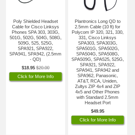
Poly Shielded Headset
Plantronics Long QD to
Cable for Cisco Linksys
2.5mm Cable (10 ft) for
Phones SPA 303, 303G,
Polycom IP 320, 321, 330,
501G, 502G, 504G, 508G,
331, Cisco Linksys
509G, 525, 525G,
SPA303, SPA303G,
SPA921, SPA922,
SPA501G, SPA502G,
SPA941, SPA942, (2.5mm
SPA504G, SPA508G,
- QD)
SPA509G, SPA525, 525G,
SPA921, SPA922,
$18.95
$20.00
SPA941, SPA942 and
SPA962, Panasonic,
Click for More Info
AT&T, RCA, Uniden,
Zultys ZIP 4x4 and ZIP
4x5 and Other Phones
with Standard 2.5mm
Headset Port
$49.95
Click for More Info