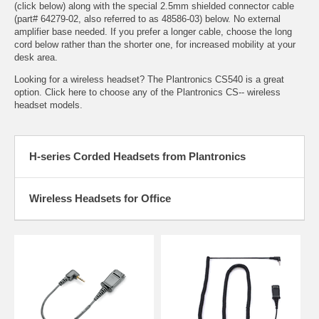
(click below) along with the special 2.5mm shielded connector cable
(part# 64279-02, also referred to as 48586-03) below. No external
amplifier base needed. If you prefer a longer cable, choose the long
cord below rather than the shorter one, for increased mobility at your
desk area.
Looking for a wireless headset? The
Plantronics CS540
is a great
option. Click here to choose any of the
Plantronics CS-- wireless
headset models
.
H-series Corded Headsets from Plantronics
Wireless Headsets for Office