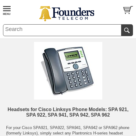
Headsets for Cisco Linksys Phone Models: SPA 921,
SPA 922, SPA 941, SPA 942, SPA 962
For your Cisco SPA921, SPA922, SPA941, SPA942 or SPA962 phone
(formerly Linksys), simply select any Plantronics H-series headset