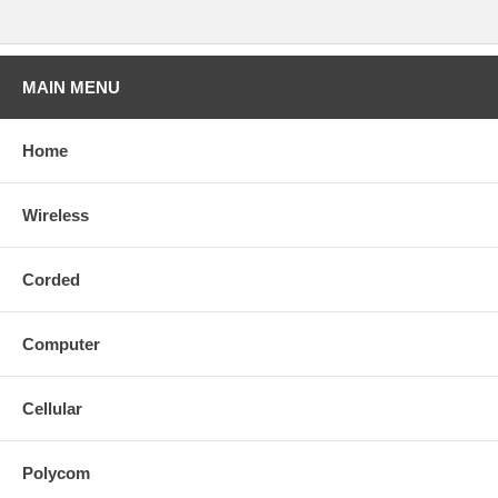
MAIN MENU
Home
Wireless
Corded
Computer
Cellular
Polycom