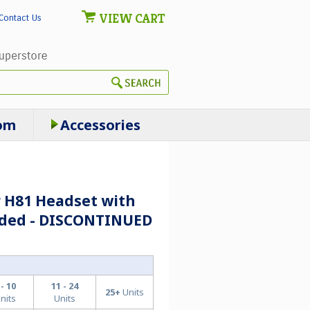
VIEW CART
Contact Us
om
Accessories
r H81 Headset with
luded - DISCONTINUED
 - 10
11 - 24
25+
Units
nits
Units