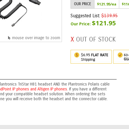
OUR PRICE
$121.95
/ea
$11
Suggested List:
$139.95
$121.95
Our Price:
mouse over image to zoom
lantronics TriStar H81 headset AND the Plantronics Polaris cable
dPoint IP phones and Altigen IP phones
. If you have a different
ind your compatible headset solution. When ordering the sets
one you will receive both the headset and the connector cable.