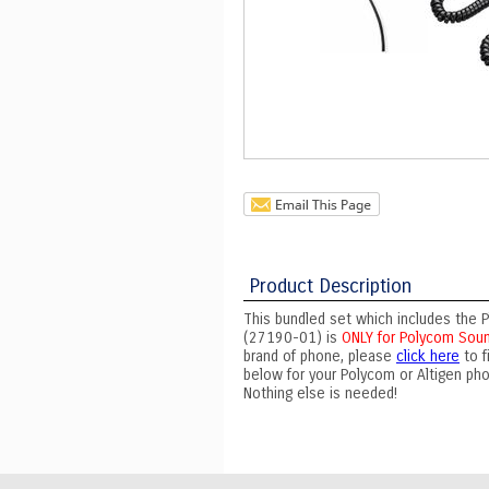
Product Description
This bundled set which includes the P
(27190-01) is
ONLY for Polycom Soun
brand of phone, please
click here
to f
below for your Polycom or Altigen ph
Nothing else is needed!