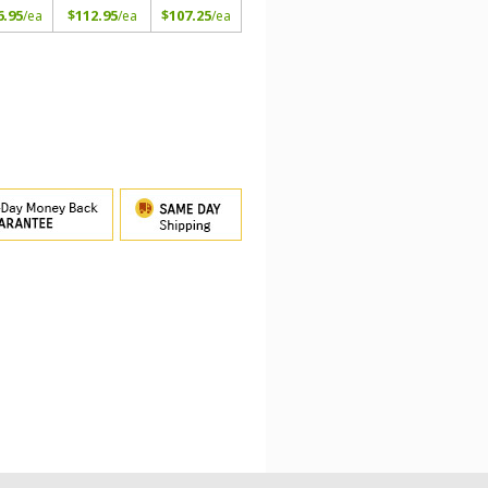
6.95
$112.95
$107.25
/ea
/ea
/ea