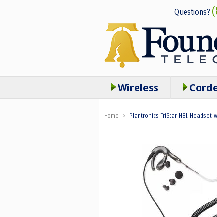
(
Questions?
Wireless
Cord
Home
>
Plantronics TriStar H81 Headset 