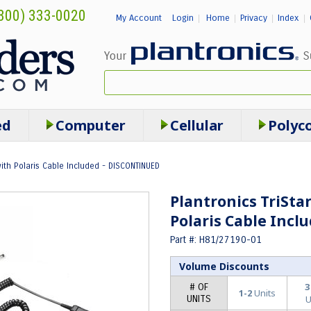
800) 333-0020
My Account
Login
Home
Privacy
Index
|
|
|
|
ed
Computer
Cellular
Polyc
with Polaris Cable Included - DISCONTINUED
Plantronics TriSta
Polaris Cable Inc
Part #: H81/27190-01
Volume Discounts
3
# OF
1-2
Units
UNITS
U