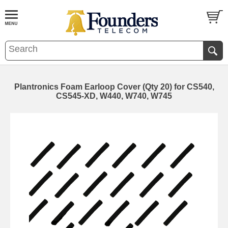
Plantronics Foam Earloop Cover (Qty 20) for CS540,
CS545-XD, W440, W740, W745