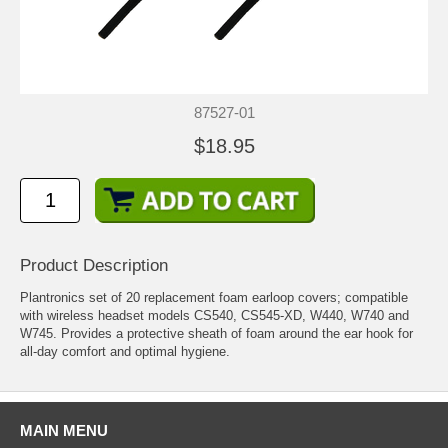
87527-01
$18.95
Product Description
Plantronics set of 20 replacement foam earloop covers; compatible
with wireless headset models CS540, CS545-XD, W440, W740 and
W745. Provides a protective sheath of foam around the ear hook for
all-day comfort and optimal hygiene.
MAIN MENU