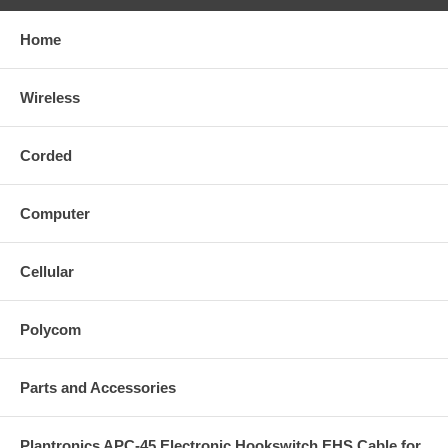
Home
Wireless
Corded
Computer
Cellular
Polycom
Parts and Accessories
Plantronics APC-45 Electronic Hookswitch EHS Cable for