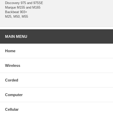
Discovery 975 and 975SE
Marque M155 and M165
Backbeat 903+
M25, M50, M55
MAIN MENU
Home
Wireless
Corded
Computer
Cellular