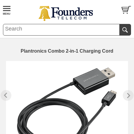
Plantronics Combo 2-in-1 Charging Cord