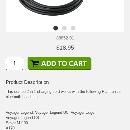
88852-01
$18.95
Product Description
This combo 2-in-1 charging cord works with the following Plantronics
bluetooth headsets:
Voyager Legend, Voyager Legend UC, Voyager Edge,
Voyager Legend CS
Savor M1100
A170