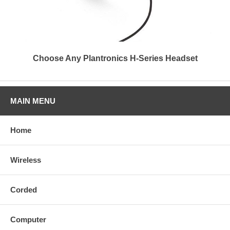
Choose Any Plantronics H-Series Headset
MAIN MENU
Home
Wireless
Corded
Computer