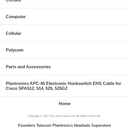
Computer
Cellular
Polycom
Parts and Accessories
Plantronics APC-45 Electronic Hookswitch EHS Cable for
Cisco SPA512, 514, 525, 525G2
Home
Copyright © 2017 Your store name here All Rights Reserved.
Founders Telecom Plantronics Headsets Superstore