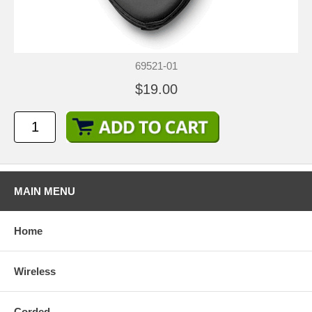
69521-01
$19.00
MAIN MENU
Home
Wireless
Corded