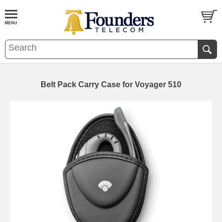
Belt Pack Carry Case for Voyager 510