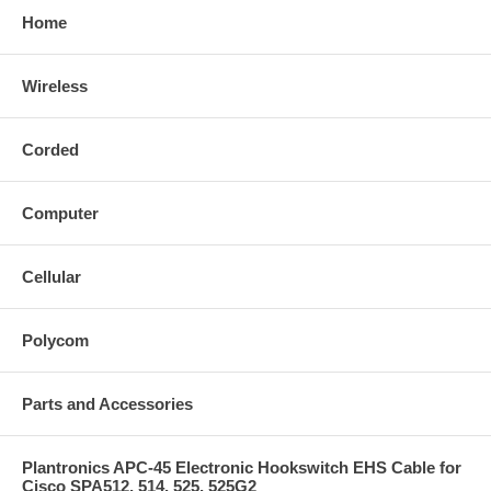
Home
Wireless
Corded
Computer
Cellular
Polycom
Parts and Accessories
Plantronics APC-45 Electronic Hookswitch EHS Cable for
Cisco SPA512, 514, 525, 525G2