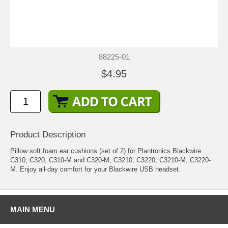
88225-01
$4.95
Product Description
Pillow soft foam ear cushions (set of 2) for Plantronics Blackwire
C310, C320, C310-M and C320-M, C3210, C3220, C3210-M, C3220-
M. Enjoy all-day comfort for your Blackwire USB headset.
MAIN MENU