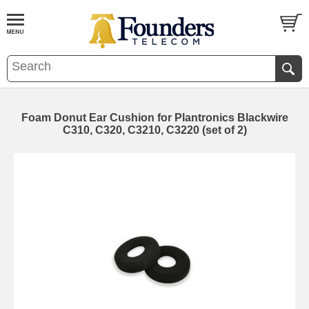
Foam Donut Ear Cushion for Plantronics Blackwire
C310, C320, C3210, C3220 (set of 2)