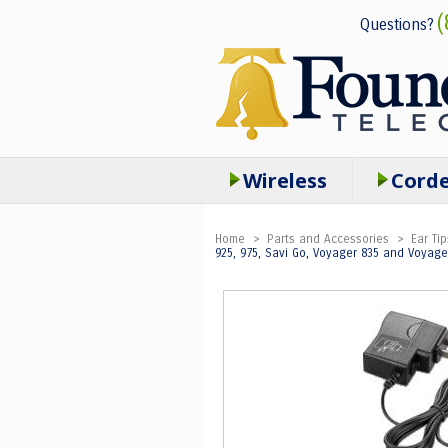
(
Questions?
Wireless
Cord
Home
>
Parts and Accessories
>
Ear Tip
925, 975, Savi Go, Voyager 835 and Voyag