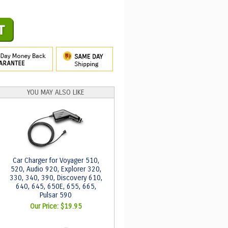
YOU MAY ALSO LIKE
Car Charger for Voyager 510,
520, Audio 920, Explorer 320,
330, 340, 390, Discovery 610,
640, 645, 650E, 655, 665,
Pulsar 590
Our Price:
$19.95