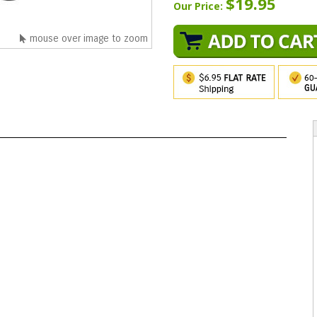
$19.95
Our Price:
mouse over image to zoom