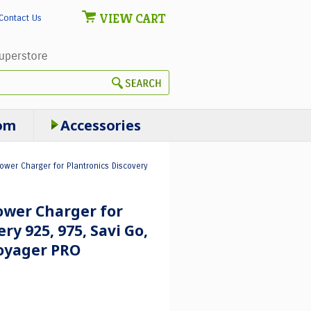
VIEW CART
Contact Us
om
Accessories
wer Charger for Plantronics Discovery
wer Charger for
ry 925, 975, Savi Go,
oyager PRO