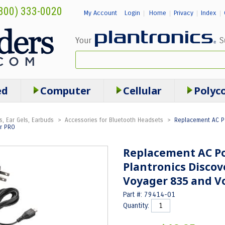
800) 333-0020
My Account
Login
Home
Privacy
Index
|
|
|
|
ed
Computer
Cellular
Polyc
s, Ear Gels, Earbuds
>
Accessories for Bluetooth Headsets
>
Replacement AC Po
er PRO
Replacement AC Po
Plantronics Discove
Voyager 835 and V
Part #: 79414-01
Quantity: