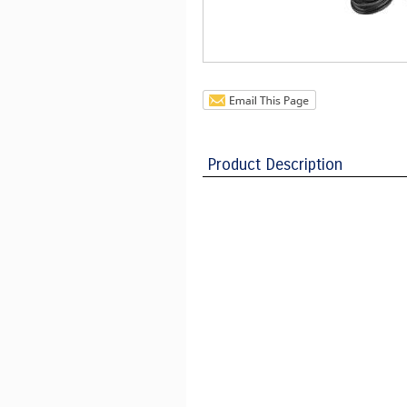
Product Description