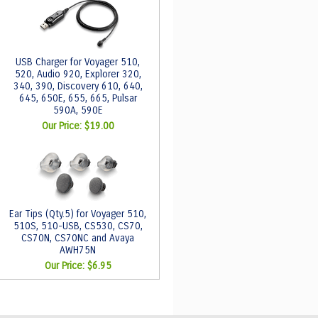
USB Charger for Voyager 510,
520, Audio 920, Explorer 320,
340, 390, Discovery 610, 640,
645, 650E, 655, 665, Pulsar
590A, 590E
Our Price:
$19.00
Ear Tips (Qty.5) for Voyager 510,
510S, 510-USB, CS530, CS70,
CS70N, CS70NC and Avaya
AWH75N
Our Price:
$6.95