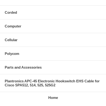
Corded
Computer
Cellular
Polycom
Parts and Accessories
Plantronics APC-45 Electronic Hookswitch EHS Cable for
Cisco SPA512, 514, 525, 525G2
Home