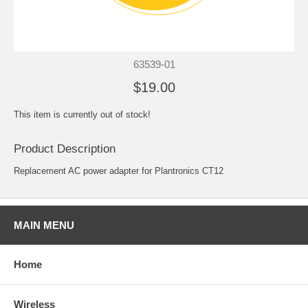
63539-01
$19.00
This item is currently out of stock!
Product Description
Replacement AC power adapter for Plantronics CT12
MAIN MENU
Home
Wireless