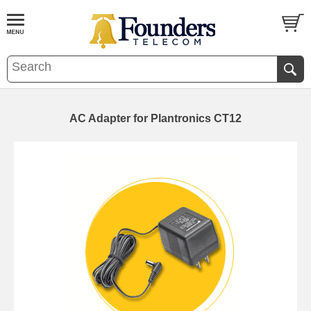
AC Adapter for Plantronics CT12