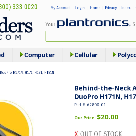
800) 333-0020
My Account
Login
Home
Privacy
Index
|
|
|
|
ed
Computer
Cellular
Polyc
DuoPro H171N, H171, H181, H181N
Behind-the-Neck 
DuoPro H171N, H17
Part #: 62800-01
$20.00
Our Price: