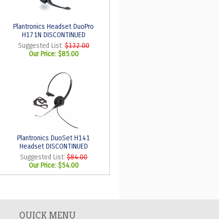
Plantronics Headset DuoPro
H171N DISCONTINUED
Suggested List:
$132.00
Our Price:
$85.00
Plantronics DuoSet H141
Headset DISCONTINUED
Suggested List:
$84.00
Our Price:
$54.00
QUICK MENU