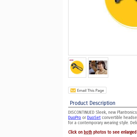
Product Description
DISCONTINUED Sleek, new Plantronics
DuoPro
or
DuoSet
convertible headset
for a contemporary wearing style. Deli
Click on
both
photos to see enlarged