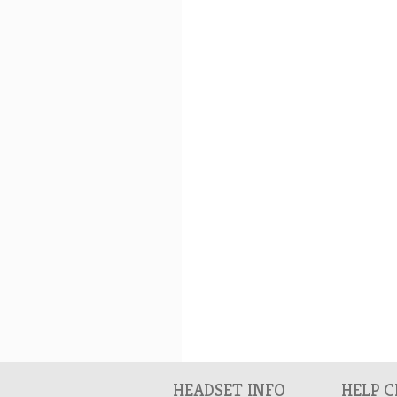
HEADSET INFO
HELP 