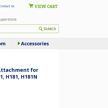
VIEW CART
Contact Us
om
Accessories
Attachment for
1, H181, H181N