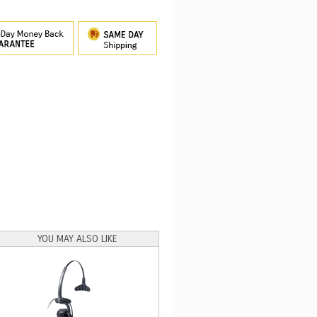
YOU MAY ALSO LIKE