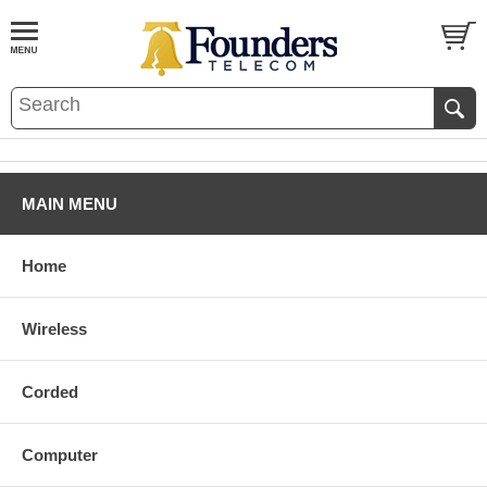
MAIN MENU
Home
Wireless
Corded
Computer