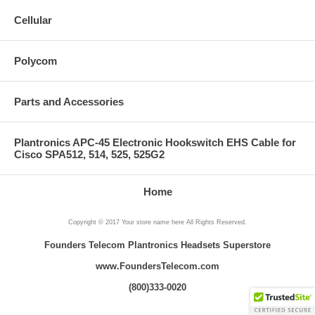
Cellular
Polycom
Parts and Accessories
Plantronics APC-45 Electronic Hookswitch EHS Cable for
Cisco SPA512, 514, 525, 525G2
Home
Copyright © 2017 Your store name here All Rights Reserved.
Founders Telecom Plantronics Headsets Superstore
www.FoundersTelecom.com
(800)333-0020